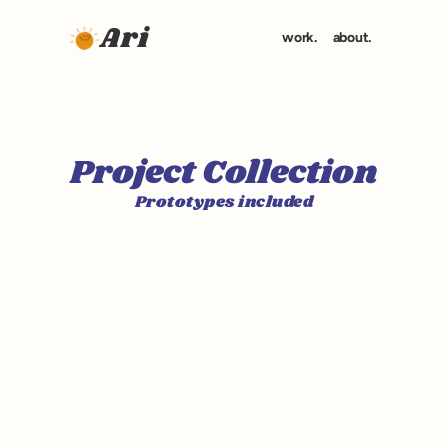
Ari
work.
about.
Project Collection
Prototypes included